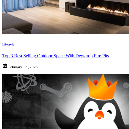
Lifestyle
Top 3 Best Selling Outdoor Space With Dewdrop Fire Pits
February 17 , 2026