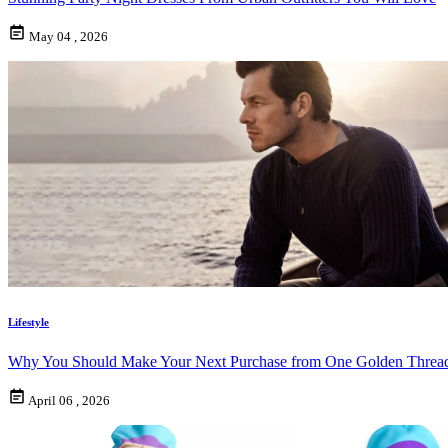
May 04 , 2026
Lifestyle
Why You Should Make Your Next Purchase from One Golden Threa
April 06 , 2026