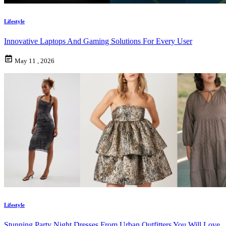
Lifestyle
Innovative Laptops And Gaming Solutions For Every User
May 11 , 2026
Lifestyle
Stunning Party Night Dresses From Urban Outfitters You Will Love