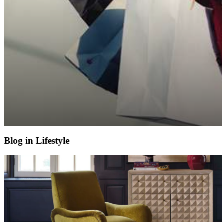
Blog in Lifestyle