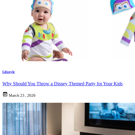
Lifestyle
Why Should You Throw a Disney Themed Party for Your Kids
March 23 , 2026