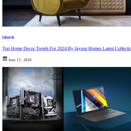
Lifestyle
Top Home Decor Trends For 2024 By Jayson Homes Latest Collecti
June 15 , 2026