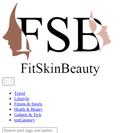
Travel
Lifestyle
Fitness & Sports
Health & Beauty
Gadgets & Tech
testCategory