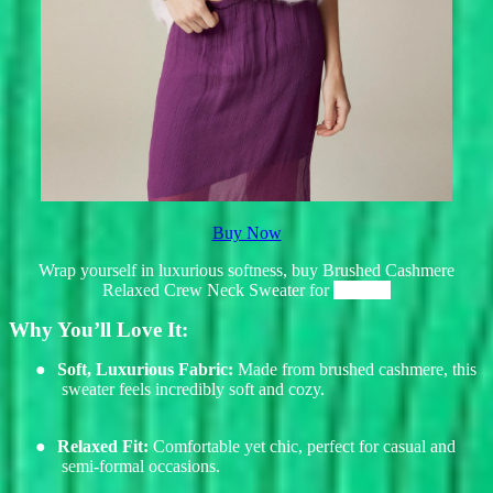
Buy Now
Wrap yourself in luxurious softness, buy Brushed Cashmere
Relaxed Crew Neck Sweater for
$198.00
Why You’ll Love It:
●
Soft, Luxurious Fabric:
Made from brushed cashmere, this
sweater feels incredibly soft and cozy.
●
Relaxed Fit:
Comfortable yet chic, perfect for casual and
semi-formal occasions.