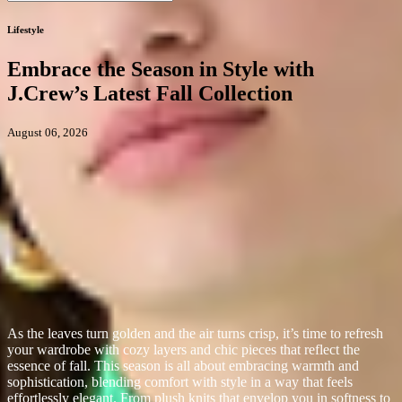
Lifestyle
Embrace the Season in Style with
J.Crew’s Latest Fall Collection
August 06, 2026
As the leaves turn golden and the air turns crisp, it’s time to refresh
your wardrobe with cozy layers and chic pieces that reflect the
essence of fall. This season is all about embracing warmth and
sophistication, blending comfort with style in a way that feels
effortlessly elegant. From plush knits that envelop you in softness to