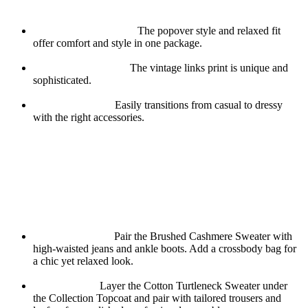
Why You’ll Love It:
Easy-to-Wear Design:
The popover style and relaxed fit
offer comfort and style in one package.
Eye-Catching Print:
The vintage links print is unique and
sophisticated.
Versatile Styling:
Easily transitions from casual to dressy
with the right accessories.
How to Style Your Fall Wardrobe
When it comes to building a fall wardrobe, the key is to choose
pieces that are versatile, comfortable, and stylish. Their collection
offers all this and more. Here are a few tips on how to style these
pieces for different occasions:
Casual Day Out:
Pair the Brushed Cashmere Sweater with
high-waisted jeans and ankle boots. Add a crossbody bag for
a chic yet relaxed look.
Office Ready:
Layer the Cotton Turtleneck Sweater under
the Collection Topcoat and pair with tailored trousers and