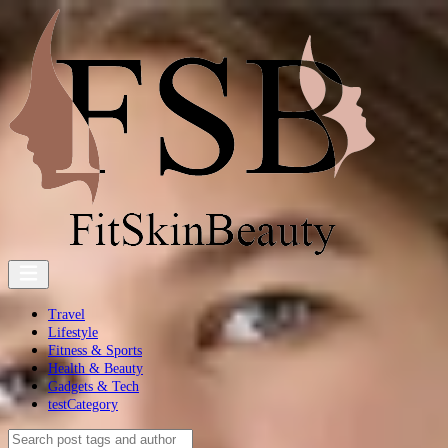
Travel
Lifestyle
Fitness & Sports
Health & Beauty
Gadgets & Tech
testCategory