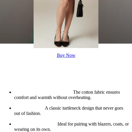
Buy Now
A classic turtleneck for effortless elegance, purchase Cotton
Turtleneck Sweater for
$98.00
Why You’ll Love It:
Lightweight and Breathable:
The cotton fabric ensures
comfort and warmth without overheating.
Timeless Style:
A classic turtleneck design that never goes
out of fashion.
Perfect for Layering:
Ideal for pairing with blazers, coats, or
wearing on its own.