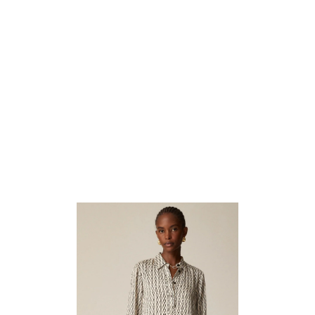
4. Chic Dress That Blends Classic Prints
With Modern Flair.
For those days when you want to look effortlessly put together,
the
Amelia Popover Shirtdress
is your best friend. The vintage
links print in aged parchment evokes a sense of nostalgia while
maintaining a modern, chic appeal. The popover style makes it easy
to wear, with a relaxed fit that flatters a variety of body types.
This dress transitions seamlessly from day to night—pair it with
sandals and a crossbody bag for a casual daytime look, or dress it up
with heels and statement jewelry for an evening out. The versatility
and ease of this shirtdress make it a standout piece in any wardrobe.