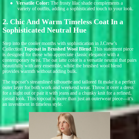
●
Versatile Color:
The frosty lilac shade complements a
variety of outfits, adding a sophisticated touch to your look.
2. Chic And Warm Timeless Coat In a
Sophisticated Neutral Hue
Step into the cooler months with sophistication in J.Crew’s
Collection
Topcoat in Brushed Wool Blend
. Th
is statement piece
is designed for those who appreciate classic elegance with a
contemporary twist. The oat latte color is a versatile neutral that pairs
beautifully with any ensemble, while the brushed wool blend
provides warmth without adding bulk.
The topcoat’s streamlined silhouette and tailored fit make it a perfect
outer layer for both work and weekend wear. Throw it over a dress
for a night out or pair it with jeans and a chunky knit for a refined,
casual look. This topcoat is more than just an outerwear piece—it’s
an investment in timeless style.