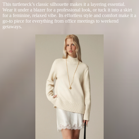
This turtleneck’s classic silhouette makes it a layering essential.
Wear it under a blazer for a professional look, or tuck it into a skirt
for a feminine, relaxed vibe. Its effortless style and comfort make it a
go-to piece for everything from office meetings to weekend
getaways.