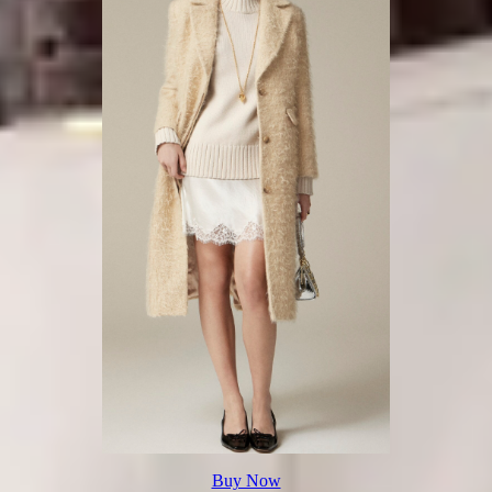
Buy Now