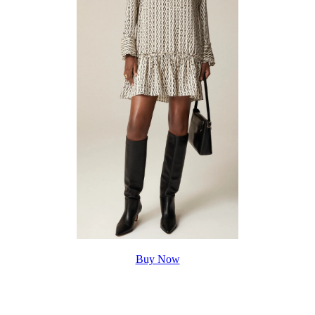
Buy Now
style meets timeless charm in this popover dress, buy Amelia
Popover Shirtdress for
$148.00