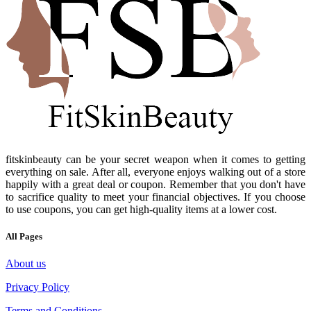
fitskinbeauty can be your secret weapon when it comes to getting
everything on sale. After all, everyone enjoys walking out of a store
happily with a great deal or coupon. Remember that you don't have
to sacrifice quality to meet your financial objectives. If you choose
to use coupons, you can get high-quality items at a lower cost.
All Pages
About us
Privacy Policy
Terms and Conditions