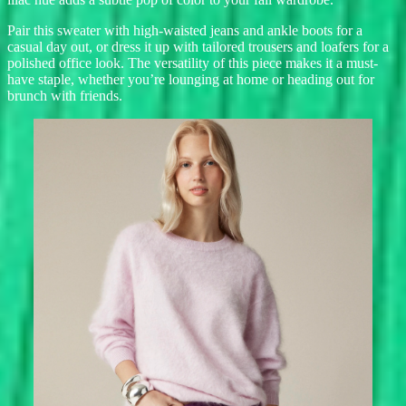
Pair this sweater with high-waisted jeans and ankle boots for a
casual day out, or dress it up with tailored trousers and loafers for a
polished office look. The versatility of this piece makes it a must-
have staple, whether you’re lounging at home or heading out for
brunch with friends.