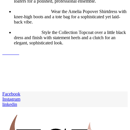
loafers for a polished, professional ensemble.
Weekend Brunch:
Wear the Amelia Popover Shirtdress with
knee-high boots and a tote bag for a sophisticated yet laid-
back vibe.
Evening Out:
Style the Collection Topcoat over a little black
dress and finish with statement heels and a clutch for an
elegant, sophisticated look.
J.Crew’s
fall collection is a beautiful blend of classic silhouettes,
luxurious fabrics, and modern details. Each piece is thoughtfully
designed to offer comfort and style, making it easy to transition your
wardrobe into the new season. Whether you’re looking for cozy
sweaters, chic outerwear, or versatile dresses, these pieces are sure to
become your go-to favorites this fall. So, why wait? Head over to
J.Crew and start building your perfect fall wardrobe today.
Facebook
Instagram
linkedin