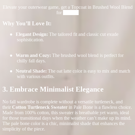
Elevate your outerwear game, get a Topcoat in Brushed Wool Blend
for
$498.00
Why You’ll Love It:
●
Elegant Design:
The tailored fit and classic cut exude
sophistication.
●
Warm and Cozy:
The brushed wool blend is perfect for
chilly fall days.
●
Neutral Shade:
The oat latte color is easy to mix and match
with various outfits.
3. Embrace Minimalist Elegance
No fall wardrobe is complete without a versatile turtleneck, and
their
Cotton Turtleneck Sweater
in
Pale Bone is a flawless choice.
Made from 100% cotton, this sweater is breathable yet warm, ideal
for those transitional days when the weather can’t make up its mind.
The pale bone color is a chic, minimalist shade that enhances the
simplicity of the piece.