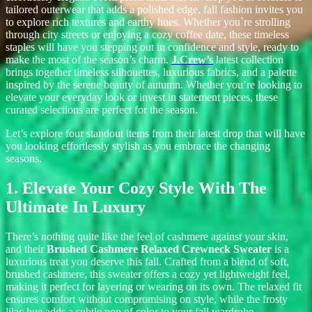
tailored outerwear that adds a polished edge, fall fashion invites you
to explore rich textures and earthy hues. Whether you`re strolling
through city streets or enjoying a cozy coffee date, these timeless
staples will have you stepping out in confidence and style, ready to
make the most of the season’s charm.
J.Crew’s
latest collection
brings together timeless silhouettes, luxurious fabrics, and a palette
inspired by the serene beauty of autumn. Whether you’re looking to
elevate your everyday look or invest in statement pieces, these
curated selections are perfect for the season.
Let’s explore four standout items from their latest drop that will have
you looking effortlessly stylish as you embrace the changing
seasons.
1. Elevate Your Cozy Style With The
Ultimate In Luxury
There’s nothing quite like the feel of cashmere against your skin,
and t
heir
Brushed Cashmere Relaxed Crewneck Sweater
is a
luxurious treat you deserve this fall. Crafted from a blend of soft,
brushed cashmere, this sweater offers a cozy yet lightweight feel,
making it perfect for layering or wearing on its own. The relaxed fit
ensures comfort without compromising on style, while the frosty
lilac hue adds a subtle pop of color to your fall wardrobe.