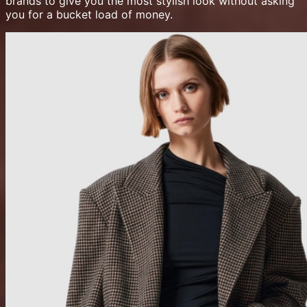
brands to give you the most stylish look without asking
you for a bucket load of money.