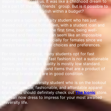
inspire and impress us. It was like a childhood dream to
be a part of the cool friends` group. But is it possible to
look that good and stylish within a budget?
If you are a typical university student who has just
moved out of your hometown, with a student loan and
paying your own rent for the first time, being well-
dressed and fashionable can seem like an impossible
(and expensive) task, especially for females since we
always have so many style choices and preferences.
For this very purpose, many students opt for fast
fashion, but we all know fast fashion is not a sustainable
option, and the dress quality is mostly low standard.
Others go for second-hand items that are a product of
high-end brands and are in good condition.
If you’re also a university student who is on the lookout
for a sustainable, fashionable, and affordable apparel
brand, you should definitely check out
The Iconic
store.
You can now dress to impress for your most awaited
university life.