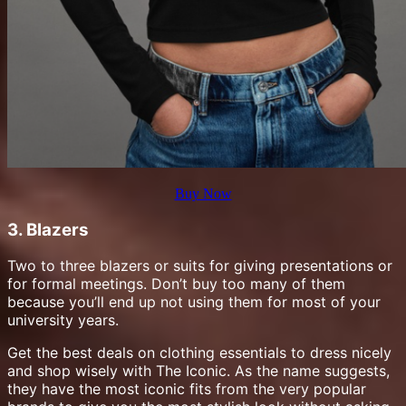
Buy Now
3. Blazers
Two to three blazers or suits for giving presentations or
for formal meetings. Don’t buy too many of them
because you’ll end up not using them for most of your
university years.
Get the best deals on clothing essentials to dress nicely
and shop wisely with The Iconic. As the name suggests,
they have the most iconic fits from the very popular