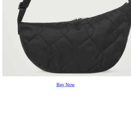
Buy Now
Shop Wisely with The Iconic for a
Sustainable Future
Why spend your hard-earned money on cheap fashion
that is not going to last after a few washes or purchase
expensive clothing items that are gonna drain your