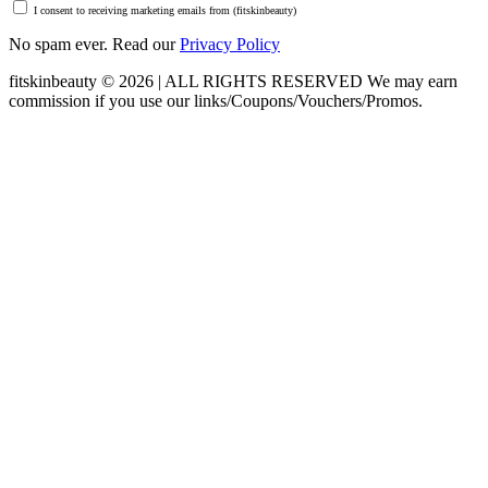
I consent to receiving marketing emails from (fitskinbeauty)
No spam ever. Read our
Privacy Policy
fitskinbeauty © 2026 | ALL RIGHTS RESERVED
We may earn
commission if you use our links/Coupons/Vouchers/Promos.