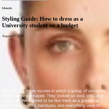
Lifestyle
Styling Guide: How to dress as a
University student on a budget
August 05, 2026
We all loved those movies in which a group of university
friends were portrayed. They looked so cool, chic, and
awesome. We wanted to be like them as a grown-up
adult. Their outfits, hairstyles, and everything used to