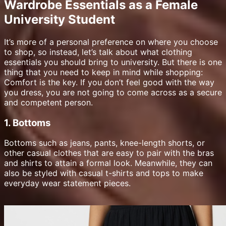
Wardrobe Essentials as a Female
University Student
It’s more of a personal preference on where you choose
to shop, so instead, let’s talk about what clothing
essentials you should bring to university. But there is one
thing that you need to keep in mind while shopping:
Comfort is the key. If you don’t feel good with the way
you dress, you are not going to come across as a secure
and competent person.
1. Bottoms
Bottoms such as jeans, pants, knee-length shorts, or
other casual clothes that are easy to pair with the bras
and shirts to attain a formal look. Meanwhile, they can
also be styled with casual t-shirts and tops to make
everyday wear statement pieces.