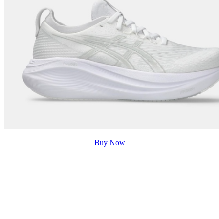
Buy Now
5. Bags
For females, another thing to consider while prepping
for the day is the bag choices. The bag needs to be
lightweight, strong, spacious, and durable enough to be
used in a day-to-day routine. Many have to carry their