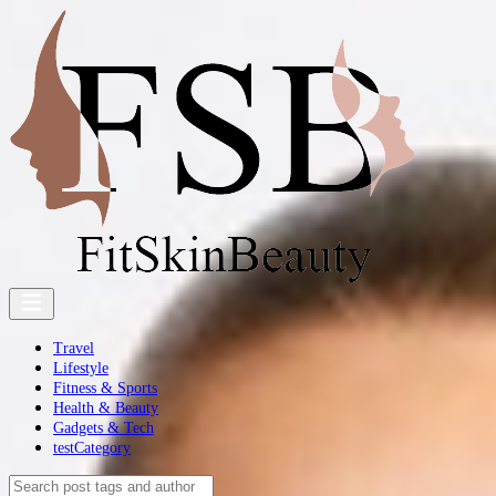
Travel
Lifestyle
Fitness & Sports
Health & Beauty
Gadgets & Tech
testCategory