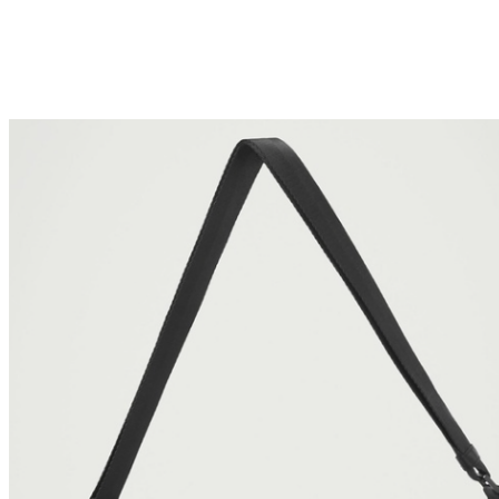
bags because they need to take along their laptops,
electronic devices, and books. For all of your bagging
needs, whether it be a compact handbag or an easy-to-
carry backpack, The Iconic has all your needs covered.