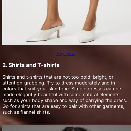
Buy Now
2. Shirts and T-shirts
Shirts and t-shirts that are not too bold, bright, or
attention-grabbing. Try to dress moderately and in
colors that suit your skin tone. Simple dresses can be
made elegantly beautiful with some natural elements
such as your body shape and way of carrying the dress.
Go for shirts that are easy to pair with other garments,
such as flannel shirts.