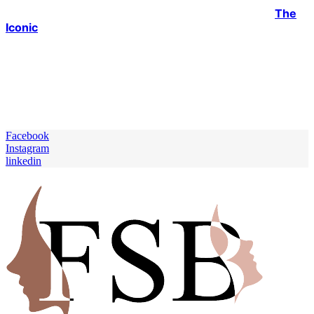
savings and leave you with minimal balance? With
The
Iconic
, you can be a stunner due to their high-quality,
durable, and timeless pieces from knee-high leather
boots to jets swimwear and much more, all within
affordable ranges. Don’t make rash decisions by filling
up your cupboard with trash or spending a lot of your
much-needed cash. Let’s shop wisely for a sustainable
future and healthier environment.
Facebook
Instagram
linkedin