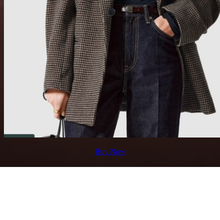
Buy Now
4. Shoes
Shoes are one of the most important parts of your
shopping journey because they will impact massively on
your experience. Imagine walking from one department
to another, running to classes, visiting labs, and getting