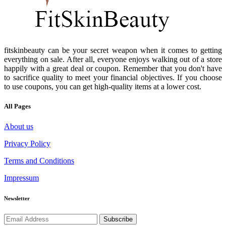
fitskinbeauty can be your secret weapon when it comes to getting
everything on sale. After all, everyone enjoys walking out of a store
happily with a great deal or coupon. Remember that you don't have
to sacrifice quality to meet your financial objectives. If you choose
to use coupons, you can get high-quality items at a lower cost.
All Pages
About us
Privacy Policy
Terms and Conditions
Impressum
Newsletter
Subscribe