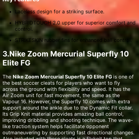
Laceless design for a striking surface.
HYBRIDTOUCH 2.0 upper for superior comfort and
control.
STRIKESKIN rubber fins for enhanced ball control.
3.Nike Zoom Mercurial Superfly 10
Elite FG
The
Nike Zoom Mercurial Superfly 10 Elite FG
is one of
the best soccer cleats for players who want to fly
across the ground with flexibility and speed. It has the
Air Zoom unit for fast movement, the same as the
Vapour 16. However, the Superfly 10 comes with extra
support around the ankle due to the Dynamic Fit collar.
Its Grip Knit material provides amazing ball control,
improving dribbling and shooting technique. The wave-
like traction system helps facilitate opponent
outmaneuvering by supporting fast directional changes.
Also included with these cleats is a Flyknit top that