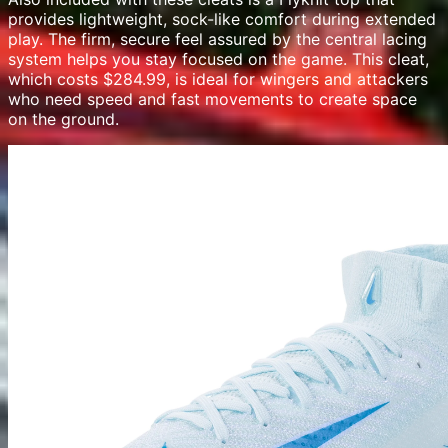
provides lightweight, sock-like comfort during extended
play. The firm, secure feel assured by the central lacing
system helps you stay focused on the game. This cleat,
which costs $284.99, is ideal for wingers and attackers
who need speed and fast movements to create space
on the ground.