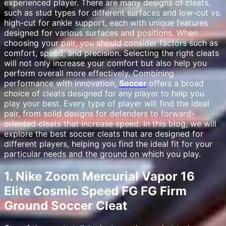
experienced player. There are many designs of cleats,
such as stud types for different surfaces and low-cut vs.
high-cut for ankle support, each with unique features
designed for various surfaces and positions. When
choosing your pair, you should consider factors such as
comfort, speed, and precision. Selecting the right cleats
will not only increase your comfort but also help you
perform overall more effectively. Combining
performance with innovation,
Soccer
offers a broad
choice of cleats designed for any player to help you
play your best. Every type of player will find the ideal
pair, from solid designs for defenders to forward-
oriented cleats that increase speed. In this blog, we will
explore the best soccer cleats that are designed for
different players, helping you find the ideal fit for your
particular needs and the ground on which you play.
1. Nike Zoom Mercurial Vapor 16
Elite Cosmic Speed FG FG Firm
Ground Soccer Cleat