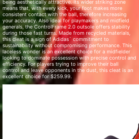
being aesthetically attractive. Its wider striking zone
means that, with every kick, your foot makes more
consistent contact with the ball, therefore increasing
your accuracy. Also ideal for playmakers and midfield
generals, the ControlFrame 2.0 outsole offers stability
during those fast turns. Made from recycled materials,
this cleat is a sign of Adidas` commitment to
sustainability without compromising performance. This
laceless wonder is an excellent choice for a midfielder
looking to dominate possession with precise control and
efficiency. For players trying to improve their ball
control and leave opponents in the dust, this cleat is an
excellent choice for $259.99.