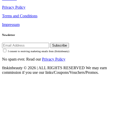
Privacy Policy
Terms and Conditions
Impressum
Newsletter
Subscribe
I consent to receiving marketing emails from (fitskinbeauty)
No spam ever. Read our
Privacy Policy
fitskinbeauty © 2026 | ALL RIGHTS RESERVED
We may earn
commission if you use our links/Coupons/Vouchers/Promos.