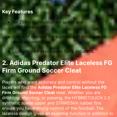
Buy Now
Key Features
Air Zoom technology for speed and
responsiveness.
Grip Knit material for superior ball control in all
weather conditions.
Lightweight Flyknit upper for a secure fit.
2.
Adidas Predator Elite Laceless FG
Firm Ground Soccer Cleat
Players who want accuracy and control without the
laces will find the
Adidas Predator Elite Laceless FG
Firm Ground Soccer Cleat
ideal. Whether you are
dribbling, shooting, or passing, the HYBRIDTOUCH 2.0
synthetic suede upper and STRIKESkin rubber fins
ensure you have strong control of the football. The
laceless design gives an essential function in addition to