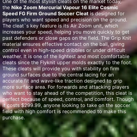
One of the most stylish cleats on the market today,
the
Nike Zoom Mercurial Vapour 16 Elite Cosmic
Speed
FG Firm Ground Soccer Cleat
is designed for
players who want speed and precision on the ground.
The cleat`s key feature is its Air Zoom unit, which
increases your speed, helping you move quickly to get
past defenders or close gaps on the field. The Grip Knit
material ensures effective contact on the ball, giving
control even in high-speed dribbles or under difficult
weather. It is one of the lightest and most comfortable
cleats since the Flyknit upper molds exactly to the foot.
These cleats will provide you with stability on firm
ground surfaces due to the central lacing for an
accurate fit and wave-like traction designed to grip
more surface area. For forwards and attacking players
who want to stay ahead of the competition, this cleat is
perfect because of speed, control, and comfort. Though
it costs $299.99, anyone looking to take on the soccer
field with high comfort is recommended to make this
purchase.