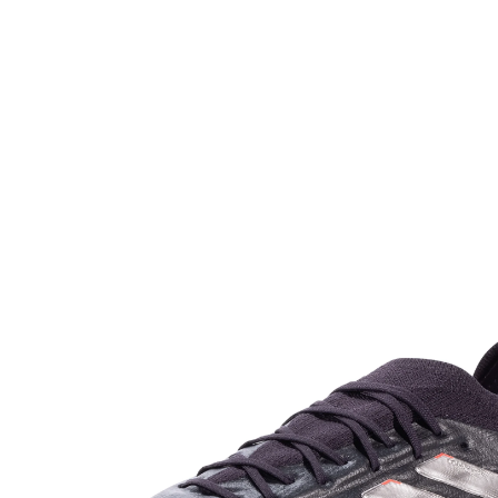
game-winning. Designed from recycled materials, the
Copa Pure 2 continues Adidas`s aim of providing
environmentally friendly yet high-performance
sportswear. Perfect for players who like comfort and
control, these cleats, which are more reasonable at
$249.99, are particularly ideal for defenders and
midfielders who need consistent stability throughout the
game.