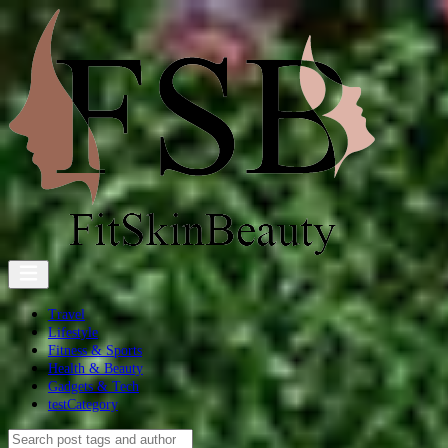
Travel
Lifestyle
Fitness & Sports
Health & Beauty
Gadgets & Tech
testCategory