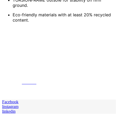
ground.
Eco-friendly materials with at least 20% recycled
content.
To conclude, your ability to play will improve if you
choose the right pair of soccer cleats. There are lots of
excellent choices that accommodate many playing
styles and positions regardless of your need for cleats,
focusing speed, accuracy, comfort, or ball control. From
cleats that give more effective ball control for
midfielders to lightweight designs for speedy players,
it`s crucial to pick the pair that meets your needs while
helping in your best on-field performance. Keep in mind
the surface you use and the features most important to
you. Visit
Soccer
to choose the ideal soccer cleats for
your needs and be ready to improve your game to the
next level.
Facebook
Instagram
linkedin