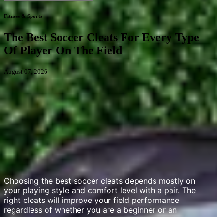
Fitness & Sports
The Best Soccer Cleats For Every Type
Of Player On The Field
August 07, 2026
Choosing the best soccer cleats depends mostly on
your playing style and comfort level with a pair. The
right cleats will improve your field performance
regardless of whether you are a beginner or an