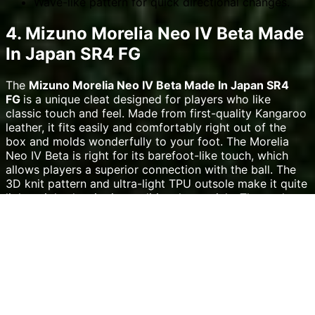
Wave-like pattern for quick directional changes.
4. Mizuno Morelia Neo IV Beta Made
In Japan SR4 FG
The
Mizuno Morelia Neo IV Beta Made In Japan SR4
FG
is a unique cleat designed for players who like
classic touch and feel. Made from first-quality Kangaroo
leather, it fits easily and comfortably right out of the
box and molds wonderfully to your foot. The Morelia
Neo IV Beta is right for its barefoot-like touch, which
allows players a superior connection with the ball. The
3D knit pattern and ultra-light TPU outsole make it quite
lightweight despite its traditional materials. The eyelet
arrangement of this cleat is particularly well-known for
reducing creasing, therefore increasing the cleat`s life
and ensuring a more personalized fit. On rough ground,
the midfoot mesh gives players flexibility so they may
move easily and freely. If you value touch and control,
especially for defenders and midfielders who must pass
precisely, this cleat offers a mix of tradition and
innovation. It costs $319.99.