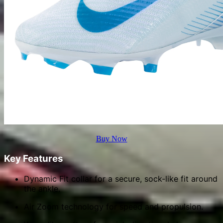
Buy Now
Key Features
Dynamic Fit collar for a secure, sock-like fit around
the ankle.
Air Zoom technology for speed and propulsion.