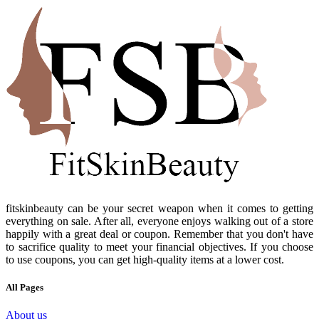
fitskinbeauty can be your secret weapon when it comes to getting
everything on sale. After all, everyone enjoys walking out of a store
happily with a great deal or coupon. Remember that you don't have
to sacrifice quality to meet your financial objectives. If you choose
to use coupons, you can get high-quality items at a lower cost.
All Pages
About us