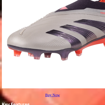
Buy Now
Key Features