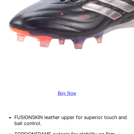
Buy Now
Key Features
FUSIONSKIN leather upper for superior touch and
ball control.
TORSIONFRAME outsole for stability on firm